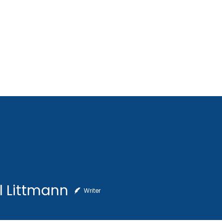
Home
About Us
SCORES Cup
Get Involve
ttmann
l Littmann
Writer