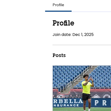
Profile
Profile
Join date: Dec 1, 2025
Posts