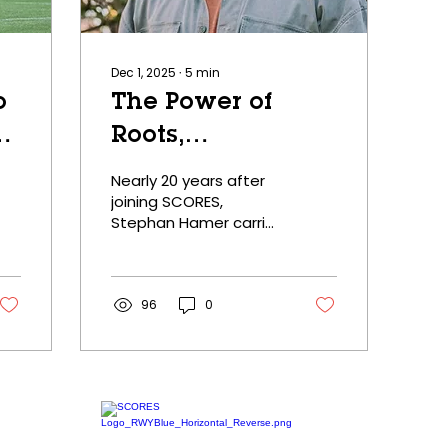
Dec 1, 2025
∙
5
min
o
The Power of
Roots,
s
Community, and
Nearly 20 years after
Care
joining SCORES,
Stephan Hamer carries
forward lessons of
teamwork, leadership,
and commitment he
learned as a poet-
96
0
athlete.