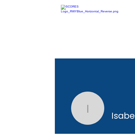
Isabel Li
Isabe