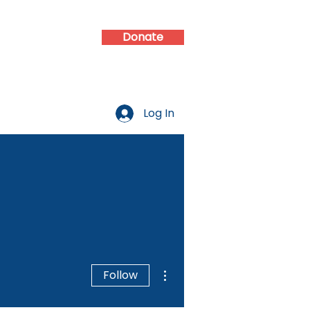
Donate
d
Contact
Log In
More actions
Follow