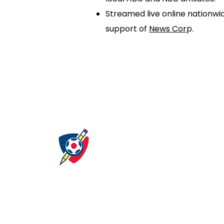
Streamed live online nationwi
support of
News Cor
p.
About
Get Involved
S
Our Mission
Careers
A
Our Program
Partners
Our Sponsors
Volunteer