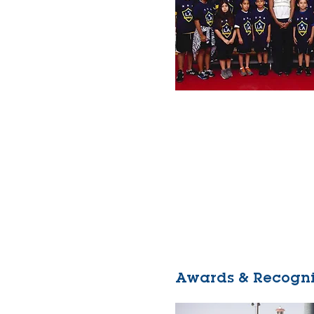
Awards & Recogni