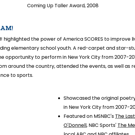
Coming Up Taller Award, 2008
LAM!
! highlighted the power of America SCORES to improve li
ding elementary school youth. A red-carpet and star-st
he opportunity to perform in New York City from 2007-201
m around the country, attended the events, as well as r
nce to sports.
Showcased the original poetry
in New York City from 2007-20
Featured on MSNBC's
The Las
O'Donnell
, NBC Sports'
The Me
local ABC and NBC affiliates.