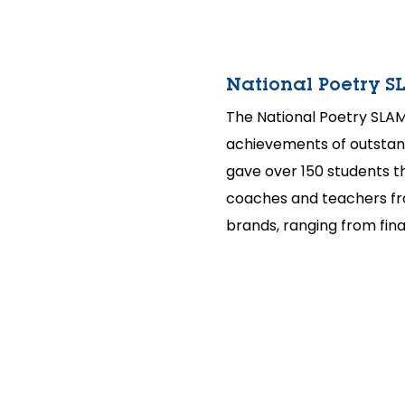
National Poetry S
The National Poetry SLAM
achievements of outstan
gave over 150 students t
coaches and teachers fro
brands, ranging from fina