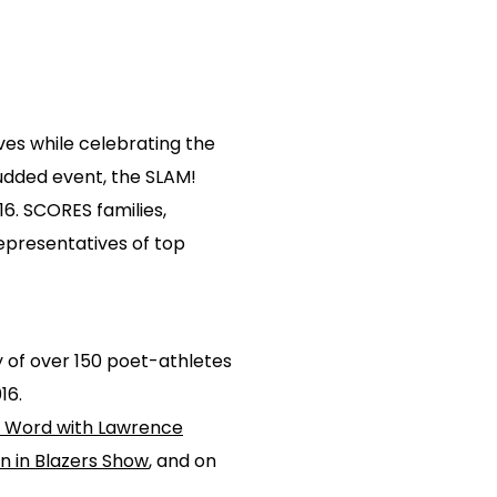
ves while celebrating the
udded event, the SLAM!
6. SCORES families,
epresentatives of top
 of over 150 poet-athletes
16.
t Word with Lawrence
n in Blazers Show
, and on