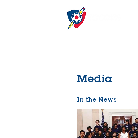
Media
In the News