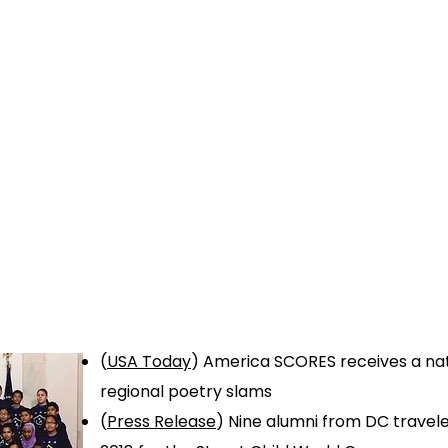
Home
About Us
SCORES Cup
Get Involve
(
USA Today
)
America SCORES receives a nati
regional poetry slams
(
Press Release
) Nine alumni from DC travele