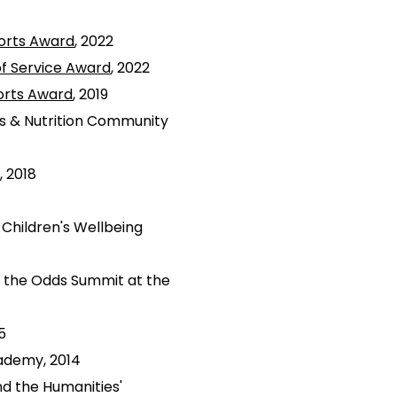
orts Award
, 2022
of Service Award
, 2022
orts Award
, 2019
ss & Nutrition Community
, 2018
Children's Wellbeing
g the Odds Summit at the
5
ademy, 2014
d the Humanities'