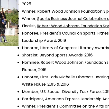
2025
Winner,
Robert Wood Johnson Foundation Sp
Winner,
Sports Business Journal Celebration 
Finalist,
Robert Wood Johnson Foundation Sp
Honoree, President's Council on Sports, Fitne
Leadership Award, 2019
Honoree, Library of Congress Literacy Awards
Shortlist, Beyond Sports Awards, 2016
Nominee, Robert Wood Johnson Foundation's 
Pioneer, 2016
Honoree, First Lady Michelle Obama’s Beatin
White House, 2015 & 2016
Member, U.S. Soccer Diversity Task Force, 201
Participant, American Express Leadership Ac
Winner, President’s Committee on the Arts an