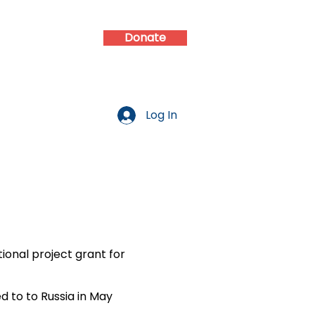
Donate
d
Contact
Log In
onal project grant for
d to to Russia in May