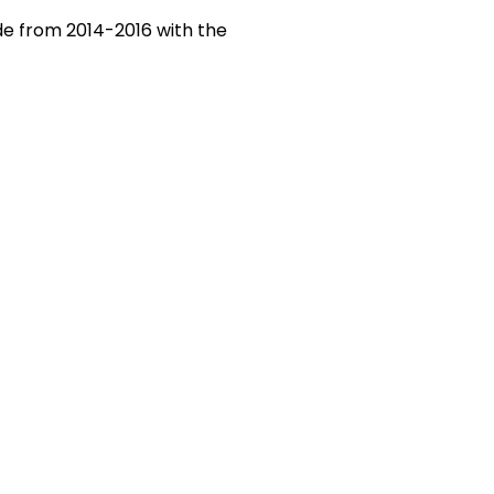
de from 2014-2016 with the
CORES Cup
nnouncements