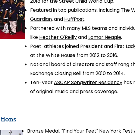
2018 for the
Street Child World Cup.
Featured in top publications, including
The W
Guardian
, and
HuffPost
.
Partnered with many MLS teams and indivi
like
Heather O'Reilly
and
Lamar Neagle
.
Poet-athletes joined President and First La
at the White House from 2012 to 2016.
National board of directors and staff rang 
Exchange
Closing Bell from 2010 to 2014.
Ten-year
ASCAP Songwriter Residency
has r
of original music and press coverage.
tions
Bronze Medal,
"Find Your Feet" New York Festi