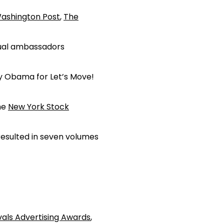
ashington Post
,
The
dual ambassadors
dy Obama for Let’s Move!
the
New York Stock
esulted in seven volumes
vals Advertising Awards
,