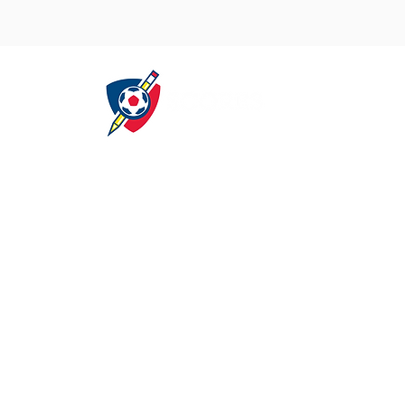
About
Get Involved
S
Our Mission
Careers
A
Our Program
Partners
Our Sponsors
Volunteer
C
Our Locations
Donate
Our Leadership
Media