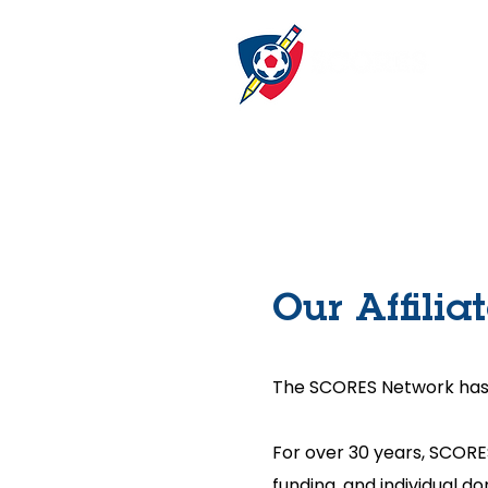
Our Affilia
The SCORES Network has 13
For over 30 years, SCORE
funding, and individual d