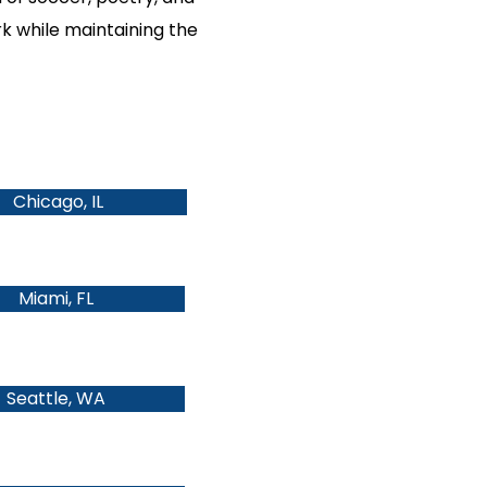
rk while maintaining the
Chicago, IL
Miami, FL
Seattle, WA