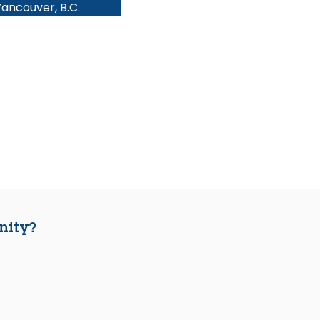
ancouver, B.C.
nity?