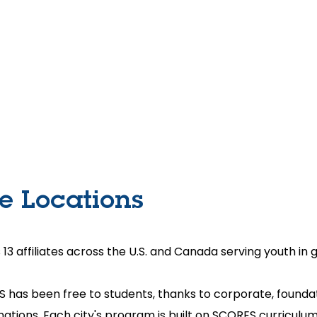
Home
About Us
SCORES Cup
Get Involve
te Locations
 affiliates across the U.S. and Canada serving youth in 
S has been free to students, thanks to corporate, foun
onations. Each city's program is built on SCORES curriculu