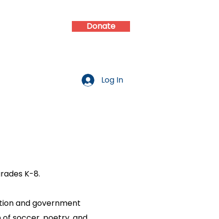
Donate
d
Contact
Log In
grades K-8.
dation and government
m of soccer, poetry, and