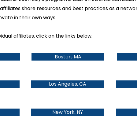
affiliates share resources and best practices as a netwo
novate in their own ways.
dual affiliates, click on the links below.
Boston, MA
Los Angeles, CA
New York, NY