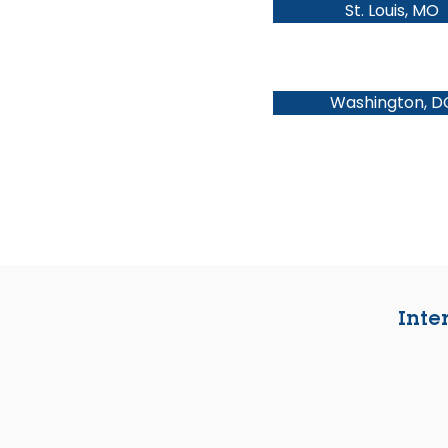
St. Louis, MO
Washington, D
Inte