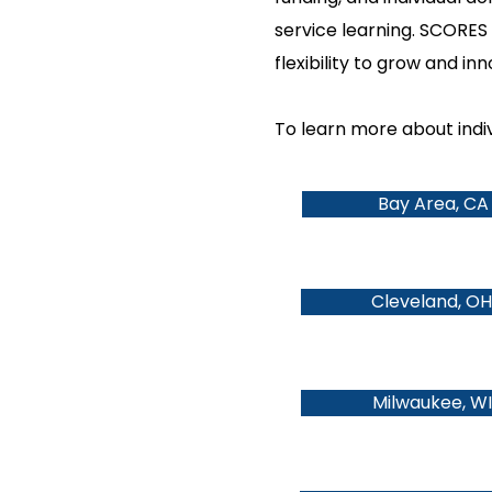
service learning. SCORES 
flexibility to grow and in
To learn more about indivi
Bay Area, CA
Cleveland, OH
Milwaukee, WI