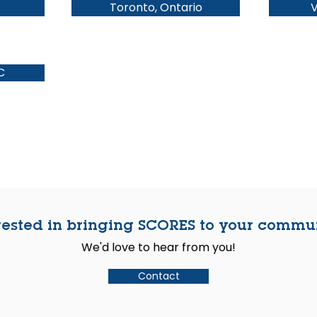
Toronto, Ontario
V
C
rested in bringing SCORES to your commu
We'd love to hear from you!
Contact