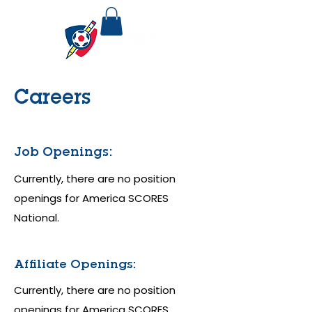
Careers
Job Openings:
Currently, there are no position
openings for America SCORES
National.
Affiliate Openings:
Currently, there are no position
openings for America SCORES