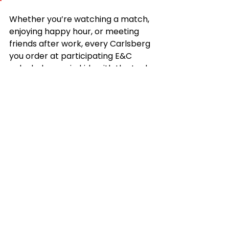
Whether you’re watching a match, 
enjoying happy hour, or meeting 
friends after work, every Carlsberg 
you order at participating E&C 
pubs helps equip kids with the tools 
to succeed — in sports, school, and 
life.
We encourage readers to drink 
responsibly. This promotion is 
available for guests 21 years and 
older only.
See All