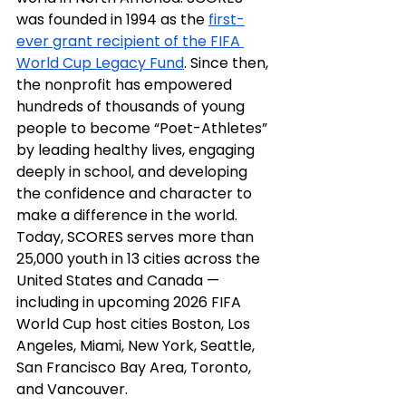
was founded in 1994 as the 
first-
ever grant recipient of the FIFA 
World Cup Legacy Fund
. Since then, 
the nonprofit has empowered 
hundreds of thousands of young 
people to become “Poet-Athletes” 
by leading healthy lives, engaging 
deeply in school, and developing 
the confidence and character to 
make a difference in the world. 
Today, SCORES serves more than 
25,000 youth in 13 cities across the 
United States and Canada — 
including in upcoming 2026 FIFA 
World Cup host cities Boston, Los 
Angeles, Miami, New York, Seattle, 
San Francisco Bay Area, Toronto, 
and Vancouver.