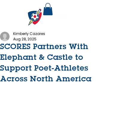
Kimberly Cazares
Aug 28, 2025
SCORES Partners With
Elephant & Castle to
Support Poet-Athletes
Across North America