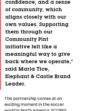
confidence, and a sense 
of community, which 
aligns closely with our 
own values. Supporting 
them through our 
Community Pint 
initiative felt like a 
meaningful way to give 
back where we operate,” 
said Marla Tice, 
Elephant & Castle Brand 
Leader.
This partnership comes at an 
exciting moment in the soccer 
world in North America. SCORES 