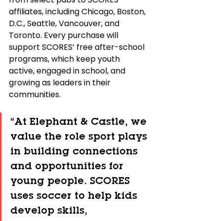
affiliates, including Chicago, Boston, 
D.C., Seattle, Vancouver, and 
Toronto. Every purchase will 
support SCORES’ free after-school 
programs, which keep youth 
active, engaged in school, and 
growing as leaders in their 
communities.
“At Elephant & Castle, we 
value the role sport plays 
in building connections 
and opportunities for 
young people. SCORES 
uses soccer to help kids 
develop skills, 