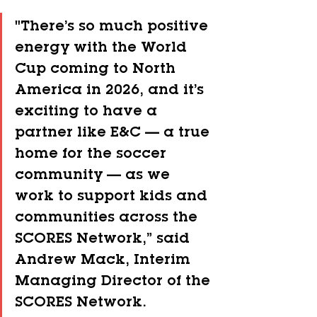
"There’s so much positive 
energy with the World 
Cup coming to North 
America in 2026, and it’s 
exciting to have a 
partner like E&C — a true 
home for the soccer 
community — as we 
work to support kids and 
communities across the 
SCORES Network,” said 
Andrew Mack, Interim 
Managing Director of the 
SCORES Network.