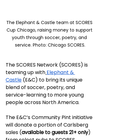
The Elephant & Castle team at SCORES 
Cup Chicago, raising money to support 
youth through soccer, poetry, and 
service. Photo: Chicago SCORES.
The SCORES Network (SCORES) is 
teaming up with
Elephant & 
Castle
 (E&C) to bring its unique 
blend of soccer, poetry, and 
service-learning to more young 
people across North America.
The E&C’s Community Pint initiative 
will donate a portion of Carlsberg 
sales (
available to guests 21+ only
) 
from select pubs to SCORES 