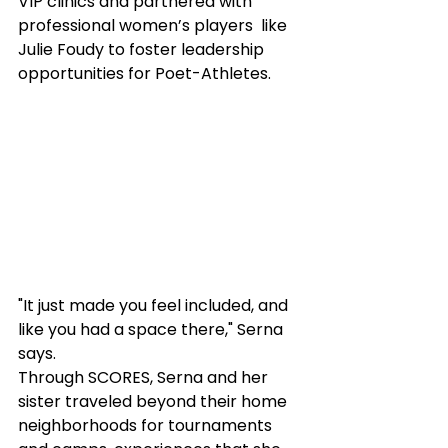
VIP clinics and partnered with 
professional women’s players  like 
Julie Foudy to foster leadership 
opportunities for Poet-Athletes.
"It just made you feel included, and 
like you had a space there," Serna 
says.
Through SCORES, Serna and her 
sister traveled beyond their home 
neighborhoods for tournaments 