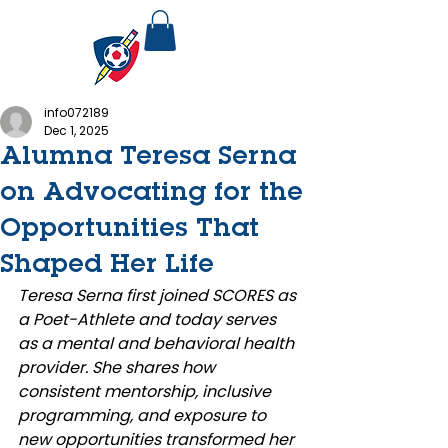
info072189
Dec 1, 2025
Alumna Teresa Serna
on Advocating for the
Opportunities That
Shaped Her Life
Teresa Serna first joined SCORES as 
a Poet-Athlete and today serves 
as a mental and behavioral health 
provider. She shares how 
consistent mentorship, inclusive 
programming, and exposure to 
new opportunities transformed her 