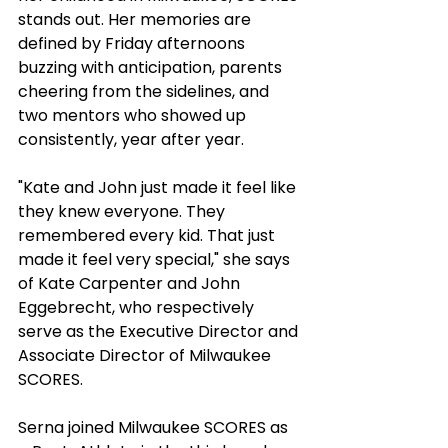
stands out. Her memories are 
defined by Friday afternoons 
buzzing with anticipation, parents 
cheering from the sidelines, and 
two mentors who showed up 
consistently, year after year.
"Kate and John just made it feel like 
they knew everyone. They 
remembered every kid. That just 
made it feel very special," she says 
of Kate Carpenter and John 
Eggebrecht, who respectively 
serve as the Executive Director and 
Associate Director of Milwaukee 
SCORES.
Serna joined Milwaukee SCORES as 