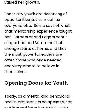
valued her growth. 
"Inner city youth are deserving of 
opportunities just as much as 
everyone else," Serna says of what 
that mentorship experience taught 
her. Carpenter and Eggebrecht’s 
support helped Serna see that 
change starts at home, and that 
the most powerful leaders are 
often those who once needed 
encouragement to believe in 
themselves.
Opening Doors for Youth
Today, as a mental and behavioral 
health provider, Serna applies what 
she learned from her own SCORES 