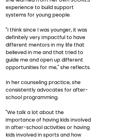
experience to build support 
systems for young people.
"I think since I was younger, it was 
definitely very impactful to have 
different mentors in my life that 
believed in me and that tried to 
guide me and open up different 
opportunities for me," she reflects.
In her counseling practice, she 
consistently advocates for after-
school programming. 
"We talk a lot about the 
importance of having kids involved 
in after-school activities or having 
kids involved in sports and how 