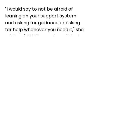
"I would say to not be afraid of 
leaning on your support system 
and asking for guidance or asking 
for help whenever you need it," she 
advises. "I think sometimes it feels 
like we don't want to bother 
people. But I know that Kate and 
John always appreciate it, and 
that's definitely something that has 
helped me in building that 
relationship and staying connected 
to the work that they do." 
For Serna, it comes down to this: 
familiar boundaries can feel safe, 
but they can also limit what young 
people believe is possible for 
themselves. Programs that create 