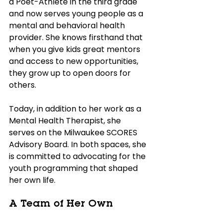
a Poet-Athlete in the third grade 
and now serves young people as a 
mental and behavioral health 
provider. She knows firsthand that 
when you give kids great mentors 
and access to new opportunities, 
they grow up to open doors for 
others. 
Today, in addition to her work as a 
Mental Health Therapist, she 
serves on the Milwaukee SCORES 
Advisory Board. In both spaces, she 
is committed to advocating for the 
youth programming that shaped 
her own life.
A Team of Her Own