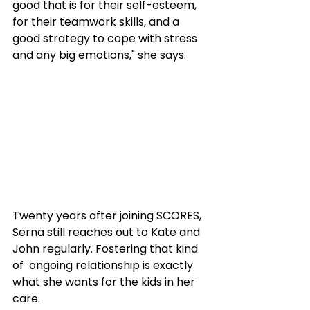
good that is for their self-esteem, 
for their teamwork skills, and a 
good strategy to cope with stress 
and any big emotions," she says.
Twenty years after joining SCORES, 
Serna still reaches out to Kate and 
John regularly. Fostering that kind 
of  ongoing relationship is exactly 
what she wants for the kids in her 
care.