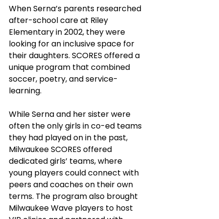
When Serna’s parents researched 
after-school care at Riley 
Elementary in 2002, they were 
looking for an inclusive space for 
their daughters. SCORES offered a 
unique program that combined 
soccer, poetry, and service-
learning. 
While Serna and her sister were 
often the only girls in co-ed teams 
they had played on in the past,  
Milwaukee SCORES offered 
dedicated girls’ teams, where 
young players could connect with 
peers and coaches on their own 
terms. The program also brought 
Milwaukee Wave players to host 