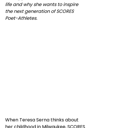
life and why she wants to inspire 
the next generation of SCORES 
Poet-Athletes.
When Teresa Serna thinks about 
her childhood in Milwaukee, SCORES 