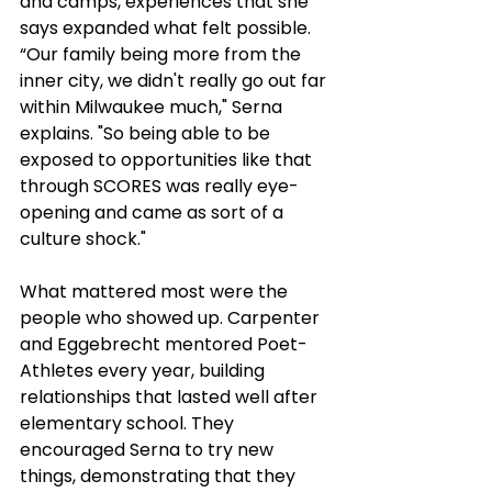
and camps, experiences that she 
says expanded what felt possible. 
“Our
family being more from the 
inner city, we didn't really go out far 
within Milwaukee much," Serna 
explains. "So being able to be 
exposed to opportunities like that 
through SCORES was really eye-
opening and came as sort of a 
culture shock."
What mattered most were the 
people who showed up. Carpenter 
and Eggebrecht mentored Poet-
Athletes every year, building 
relationships that lasted well after 
elementary school. They 
encouraged Serna to try new 
things, demonstrating that they 